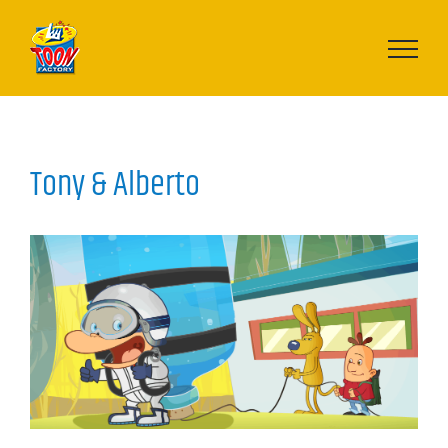
Skip
to
content
Tony & Alberto