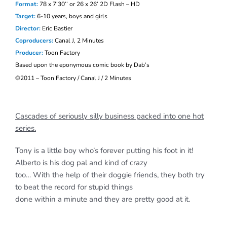
Format:
78 x 7’30’’ or 26 x 26’ 2D Flash – HD
Target:
6-10 years, boys and girls
Director:
Eric Bastier
Coproducers:
Canal J, 2 Minutes
Producer:
Toon Factory
Based upon the eponymous comic book by Dab’s
©
2011 – Toon Factory / Canal J / 2 Minutes
Cascades of seriously silly business packed into one hot
series.
Tony is a little boy who’s forever putting his foot in it!
Alberto is his dog pal and kind of crazy
too… With the help of their doggie friends, they both try
to beat the record for stupid things
done within a minute and they are pretty good at it.