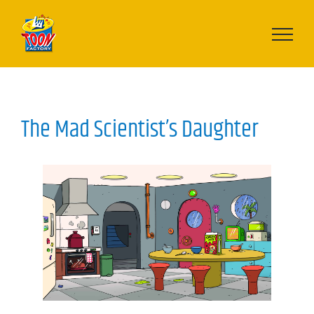
Skip
to
content
The Mad Scientist’s Daughter