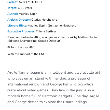
Format:
52 x 12′ 2D UHD
Target:
6-10
years
Author:
Mathieu Sapin
Artistic D
irector:
Gladys Morchoisne
Literary Bible:
Mathieu Sapin, Guillaume Mautalent
Executive Producer:
Thierry Berthier
Based on
the best-selling eponymous comic book by Mathieu Sapin
(Editions Shampooing, Groupe Delcourt)
© Toon Factory 2020
With the support of the CNC
Argile Tannenbaum is an intelligent and playful little girl
who lives on an island with her dad, a professor of
international renown and George her wild pig who’s
crazy about video games. They live in the jungle, in a
modern home full of electronic gadgets. One day, Argile
and George decide to explore their surroundings…