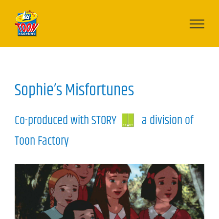
Skip
to
content
Sophie’s Misfortunes
Co-produced with STORY
a division of
Toon Factory