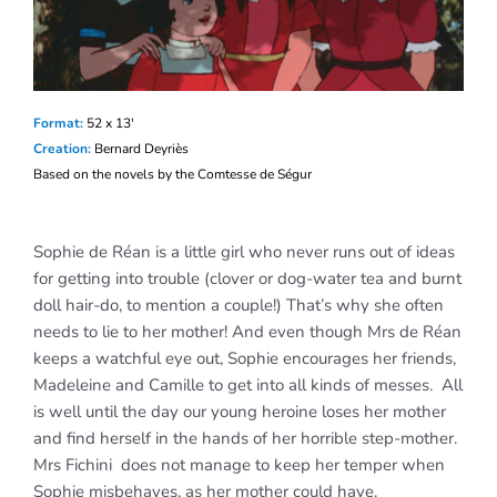
F
orm
at:
52 x 13′
Creation:
Bernard Deyriès
Based on the novels by the Comtesse de Ségur
Sophie de Réan is a little girl who never runs out of ideas
for getting into trouble (clover or dog-water tea and burnt
doll hair-do, to mention a couple!) That’s why she often
needs to lie to her mother! And even though Mrs de Réan
keeps a watchful eye out, Sophie encourages her friends,
Madeleine and Camille to get into all kinds of messes. All
is well until the day our young heroine loses her mother
and find herself in the hands of her horrible step-mother.
Mrs Fichini does not manage to keep her temper when
Sophie misbehaves, as her mother could have.