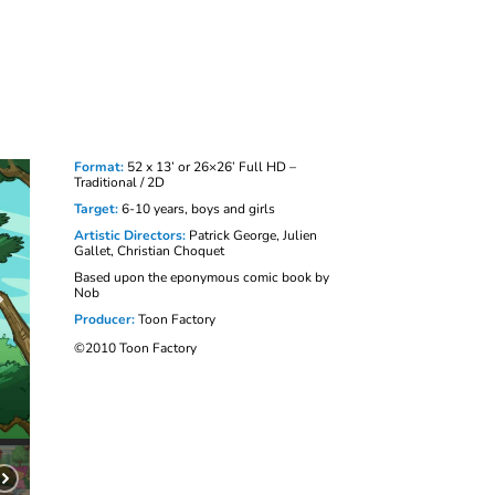
Format:
52 x 13’ or 26×26’ Full HD –
Traditional / 2D
Target:
6-10 years, boys and girls
Artistic Directors:
Patrick George, Julien
Gallet, Christian Choquet
Based upon the eponymous comic book by
Nob
Producer:
Toon Factory
©2010 Toon Factory