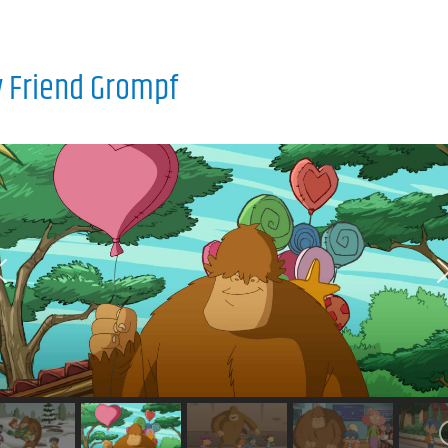
 Friend Grompf