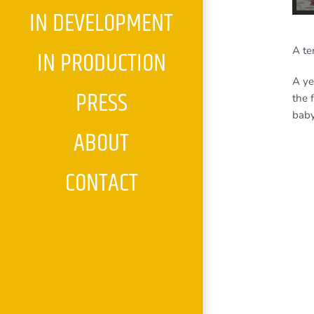
IN DEVELOPMENT
A te
IN PRODUCTION
A ye
PRESS
the 
baby
ABOUT
CONTACT