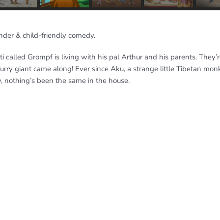
nder & child-friendly comedy.
ti called Grompf is living with his pal Arthur and his parents. They’
furry giant came along! Ever since Aku, a strange little Tibetan mo
, nothing’s been the same in the house.