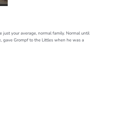
re just your average, normal family. Normal until
nk, gave Grompf to the Littles when he was a